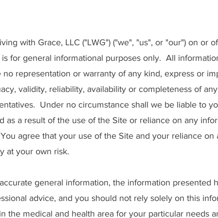
ing with Grace, LLC ("LWG") ("we", "us", or "our") on or of
), is for general informational purposes only. All informatio
no representation or warranty of any kind, express or imp
y, validity, reliability, availability or completeness of an
entatives. Under no circumstance shall we be liable to yo
 as a result of the use of the Site or reliance on any info
 You agree that your use of the Site and your reliance on
ly at your own risk.
accurate general information, the information presented h
essional advice, and you should not rely solely on this info
in the medical and health area for your particular needs 