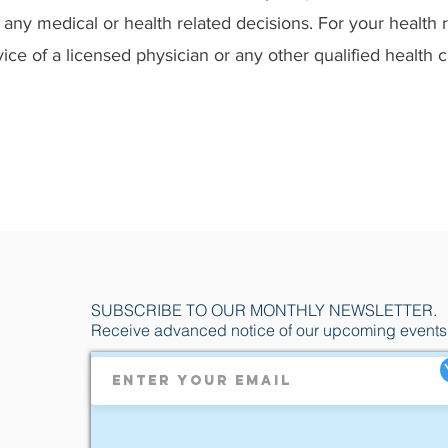
any medical or health related decisions. For your health 
ice of a licensed physician or any other qualified health 
SUBSCRIBE TO OUR MONTHLY NEWSLETTER.
Receive advanced notice of our upcoming events