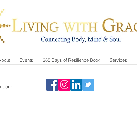
About
Events
365 Days of Resilience Book
Services
o.com