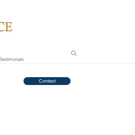
Testimonials
Contact