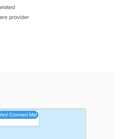
related
care provider
.
Yes! Connect Me!