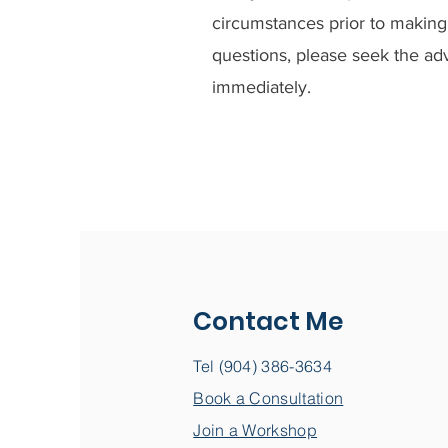
circumstances prior to making 
questions, please seek the adv
immediately.
Contact Me
Tel (904) 386-3634
Book a Consultation
Join a Workshop