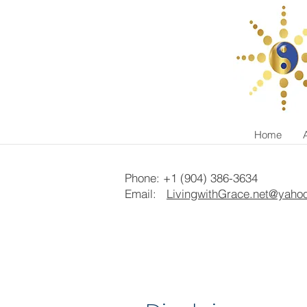
Home
Phone: +1 (904) 386-3634
Email:
LivingwithGrace.net@yaho