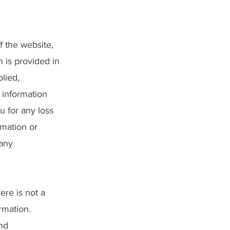
f the website,
n is provided in
lied,
y information
u for any loss
rmation or
 any
ere is not a
rmation.
and