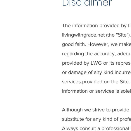
Disclaimer
The information provided by Liv
livingwithgrace.net (the "Site"
good faith. However, we make 
regarding the accuracy, adequac
provided by LWG or its repres
or damage of any kind incurred
services provided on the Site.
information or services is sole
Although we strive to provide 
substitute for any kind of prof
Always consult a professional 