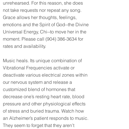
unrehearsed. For this reason, she does
not take requests nor repeat any song.
Grace allows her thoughts, feelings,
emotions and the Spirit of God--the Divine
Universal Energy, Chi--to move her in the
moment. Please call
(904) 386-3634
for
rates and availability.
Music heals. Its unique combination of
Vibrational Frequencies activate or
deactivate various electrical zones within
our nervous system and release a
customized blend of hormones that
decrease one’s resting heart rate, blood
pressure and other physiological effects
of stress and buried trauma. Watch how
an Alzheimer’s patient responds to music.
They seem to forget that they aren’t