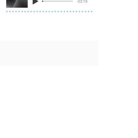
-03:19
Contact Me
Tel
(904) 386-3634
Book a Consultation
Join a Workshop
SUBSCRIBE TO OUR MONTHLY
NEWSLETTER.