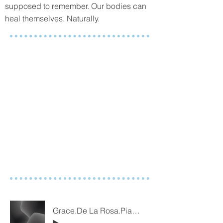
supposed to remember. Our bodies can
heal themselves. Naturally.
Grace.De La Rosa.Piano.2023.02.16