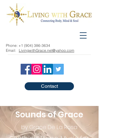
Phone:
+1 (904) 386-3634
Email:
LivingwithGrace.net@yahoo.com
Contact
Sounds of Grace
by Grace De La Rosa