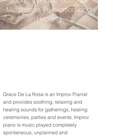
Soothing Piano Music for
Meditation, Relaxation and
Healing
Grace De La Rosa is an Improv Pianist
and provides soothing, relaxing and
healing sounds for gatherings, healing
ceremonies, parties and events. Improv
piano is music played completely
spontaneous, unplanned and