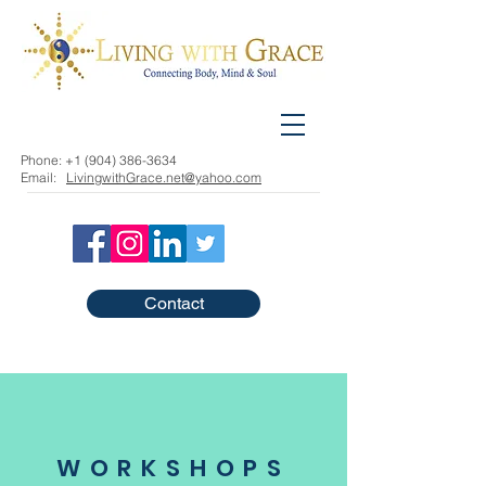
Phone:
+1 (904) 386-3634
Email:
LivingwithGrace.net@yahoo.com
Contact
WORKSHOPS