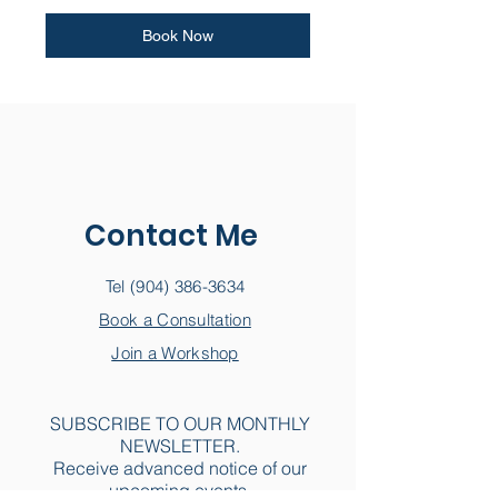
Book Now
Contact Me
Tel
(904) 386-3634
Book a Consultation
Join a Workshop
SUBSCRIBE TO OUR MONTHLY
NEWSLETTER.
Receive advanced notice of our
upcoming events.