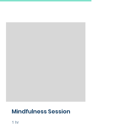
Mindfulness Session
1 hr