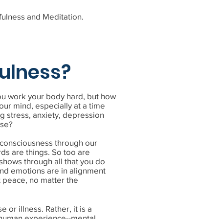
fulness and Meditation.
ulness?
you work your body hard, but how
our mind, especially at a time
g stress, anxiety, depression
ise?
f consciousness through our
ds are things. So too are
 shows through all that you do
nd emotions are in alignment
at peace, no matter the
 or illness. Rather, it is a
s human experience--mental,