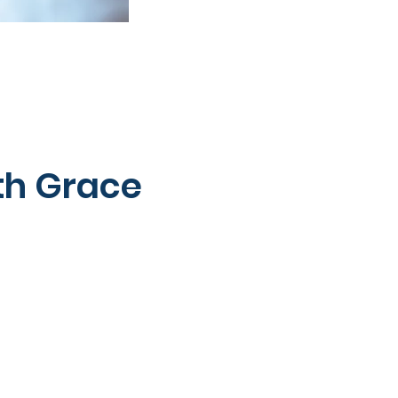
th Grace