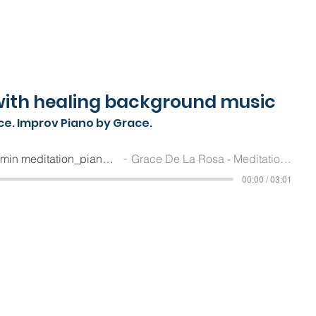
ith healing background music
ce. Improv Piano by Grace.
Grace De La Rosa_3 min meditation_piano by Grace De La Rosa_2023.04.23
Grace De La Rosa - Meditation Guide and Improv Pianist
00:00 / 03:01