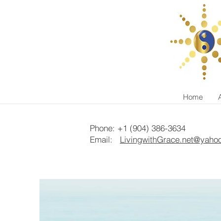
Home
Phone: +1 (904) 386-3634
Email:
LivingwithGrace.net@yaho