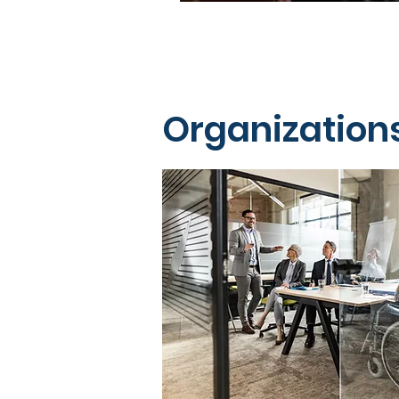
Organization