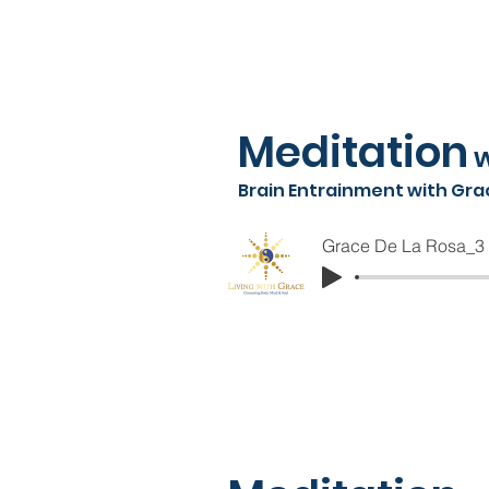
Meditation
w
Brain Entrainment with Gra