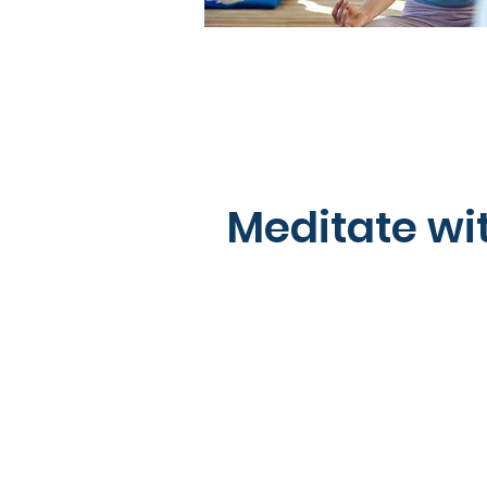
Meditate wi