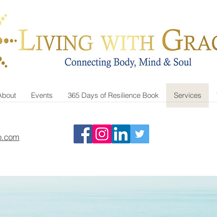
About
Events
365 Days of Resilience Book
Services
o.com