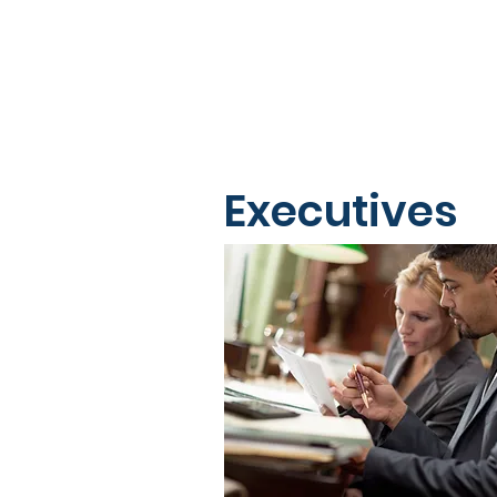
Executives