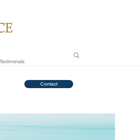
Testimonials
Contact