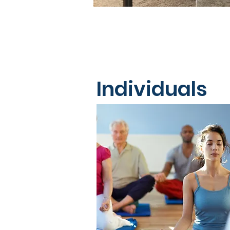
Individuals