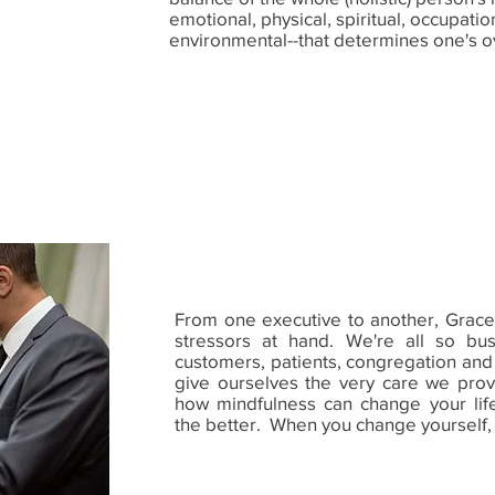
emotional, physical, spiritual, occupation
environmental--that determines one's o
From one executive to another, Grace 
stressors at hand. We're all so bus
customers, patients, congregation and fa
give ourselves the very care we prov
how mindfulness can change your life
the better. When you change yourself,