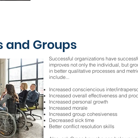
s and Groups
Successful organizations have successf
improves not only the individual, but gr
in better qualitative processes and metr
include...
Increased consciencious inter/intraper
Increased overall effectiveness and prod
Increased personal growth
Increased morale
Increased group cohesiveness
Decreased sick time
Better conflict resolution skills