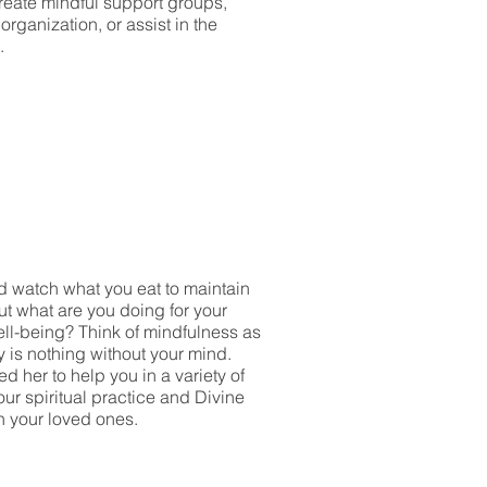
reate mindful support groups,
rganization, or assist in the
.
nd watch what you eat to maintain
t what are you doing for your
ell-being? Think of mindfulness as
y is nothing without your mind.
 her to help you in a variety of
ur spiritual practice and Divine
h your loved ones.