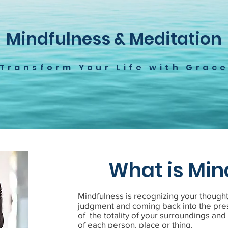
Mindfulness & Meditation
Transform Your Life with Grac
What is Min
Mindfulness is recognizing your though
judgment and coming back into the pre
of the totality of your surroundings an
of each person, place or thing.