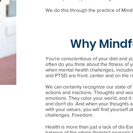
We do this through the practice of Mind
Why Mindf
You're conscientious of your diet and 
often do you think about the fitness of y
when mental health challenges, includin
and PTSD are front, center and on the r
We can certainly recognize our state o
actions and inactions. Thoughts and wor
emotions. They color your world, and it
and don't do. And when your thoughts a
with your values, you will find yourself 
challenges. Freedom.
Health is more than just a lack of dis-Ease
balance of the whole (holistic) person'