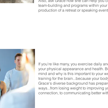
Also, ask Grace how she can help you c
team-building and programs within your o
production of a retreat or speaking event
If you're like many, you exercise daily a
your physical appearance and health. Bu
mind and why is this important to your w
training for the brain...because your bod
Grace's diverse background has prepared
ways...from losing weight to improving yo
connection, to communicating better wit