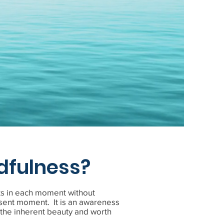
e
dfulness?
ts in each moment without
sent moment. It is an awareness
d the inherent beauty and worth