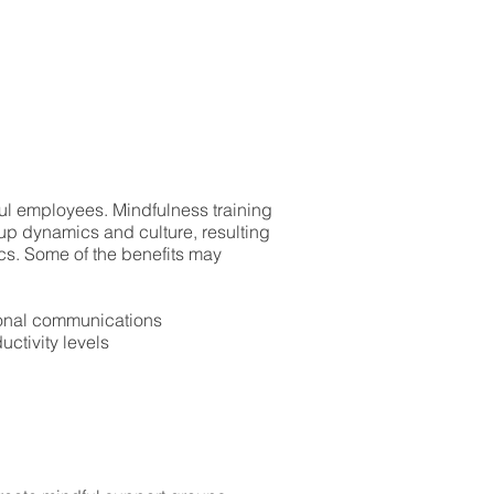
ul employees. Mindfulness training
oup dynamics and culture, resulting
ics. Some of the benefits may
sonal communications
uctivity levels