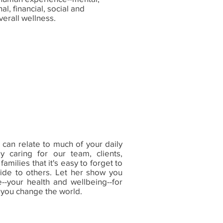
al, financial, social and
verall wellness.
can relate to much of your daily
y caring for our team, clients,
milies that it's easy to forget to
ide to others. Let her show you
--your health and wellbeing--for
 you change the world.