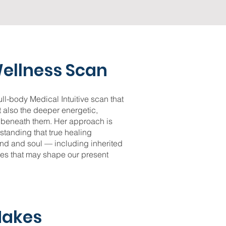
ellness Scan
ll-body Medical Intuitive scan that
 also the deeper energetic,
s beneath them. Her approach is
rstanding that true healing
nd and soul — including inherited
ces that may shape our present
Makes