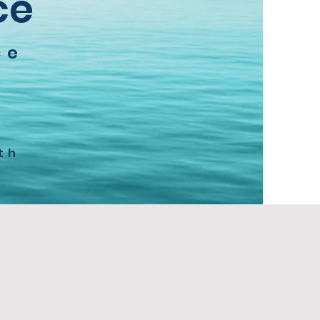
ce
ce
a
th