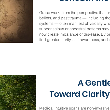
Grace works from the perspective that u
beliefs, and past trauma — including t
systems — often manifest physically whe
subconscious or ancestral patterns may 
now create imbalance or dis-ease. By bri
find greater clarity, self-awareness, and
A Gentl
Toward Clarity
Medical intuitive scans are non-invasive