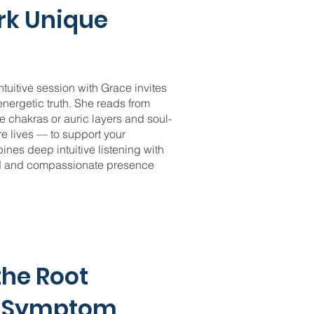
rk Unique
tuitive session with Grace invites
 energetic truth. She reads from
e chakras or auric layers and soul-
re lives — to support your
nes deep intuitive listening with
ed and compassionate presence
the Root
e Symptom