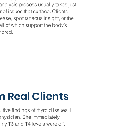
nalysis process usually takes just
of issues that surface. Clients
ease, spontaneous insight, or the
l of which support the body’s
nored.
 Real Clients
tive findings of thyroid issues. I
 physician. She immediately
 my T3 and T4 levels were off.