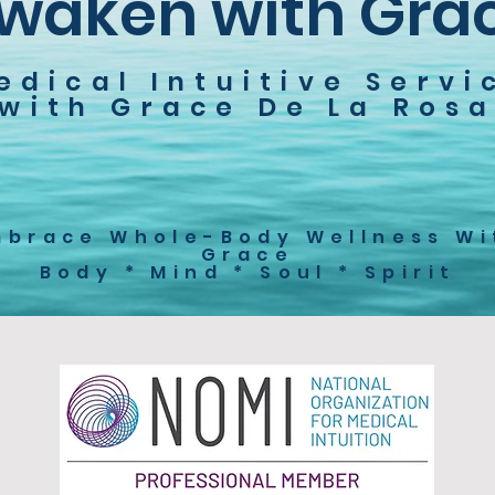
waken with Gra
edical Intuitive Servi
with Grace De La Ros
mbrace Whole-Body Wellness Wi
Grace
Body * Mind * Soul * Spirit