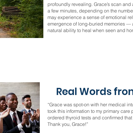
profoundly revealing. Grace’s scan and a
a few minutes, depending on the number 
may experience a sense of emotional rel
emergence of long-buried memories — al
natural ability to heal when seen and ho
Real Words from
“Grace was spot‑on with her medical intui
took this information to my primary care
ordered thyroid tests and confirmed that
Thank you, Grace!”