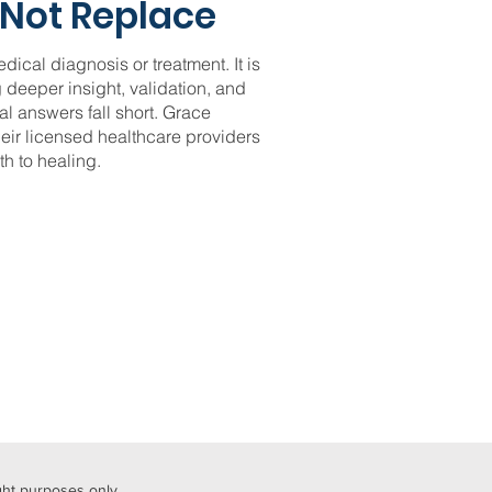
Not Replace
edical diagnosis or treatment. It is
 deeper insight, validation, and
l answers fall short. Grace
heir licensed healthcare providers
h to healing.
ight purposes only.