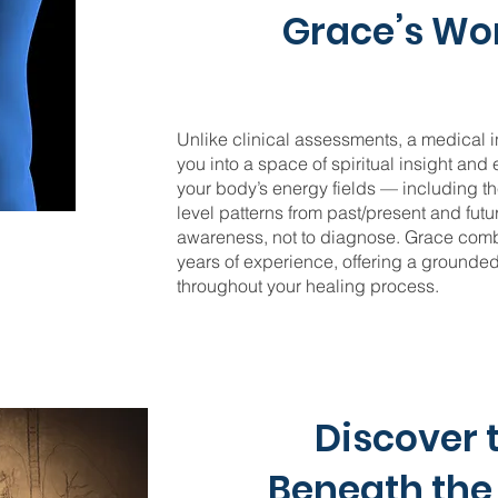
Grace’s Wo
Unlike clinical assessments, a medical in
you into a space of spiritual insight and
your body’s energy fields — including th
level patterns from past/present and futu
awareness, not to diagnose. Grace combi
years of experience, offering a ground
throughout your healing process.
Discover 
Beneath th