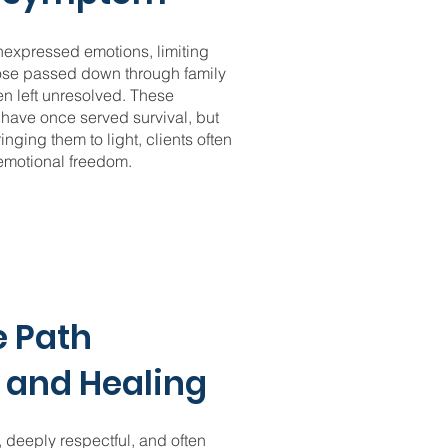
nexpressed emotions, limiting
hose passed down through family
n left unresolved. These
have once served survival, but
nging them to light, clients often
 emotional freedom.
e Path
 and Healing
, deeply respectful, and often