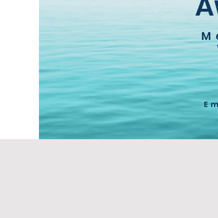
A
M
E