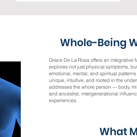
Whole-Being W
Grace De La Rosa offers an integrative fu
explores not just physical symptoms, but
emotional, mental, and spiritual pattern
unique, intuitive, and rooted in the unde
addresses the whole person — body, mi
and ancestral, intergenerational influen
experiences.
What 