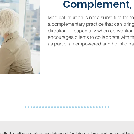
Complement, 
Medical intuition is not a substitute for m
a complementary practice that can bring
direction — especially when conventiona
encourages clients to collaborate with t
as part of an empowered and holistic pat
Medical Intuitive services are intended for informational and personal ins