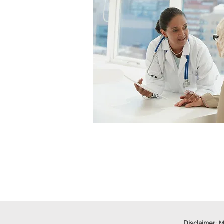
Disclaimer
: 