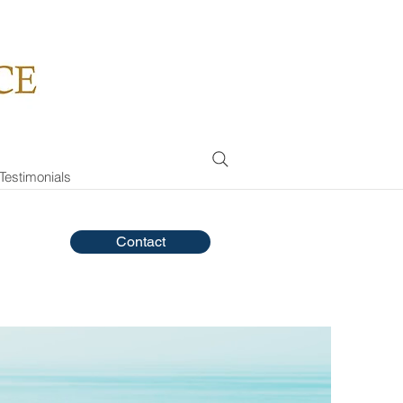
Testimonials
Contact