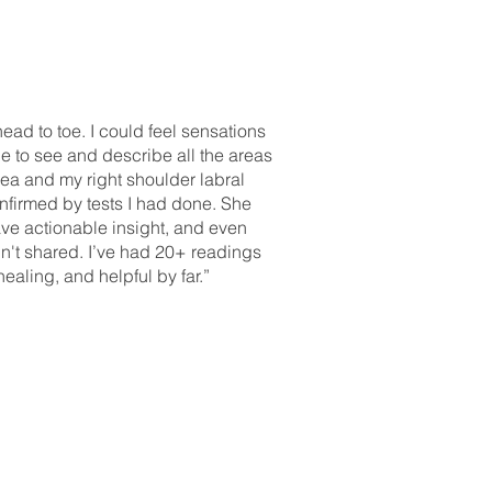
ad to toe. I could feel sensations
 to see and describe all the areas
rea and my right shoulder labral
firmed by tests I had done. She
ve actionable insight, and even
dn't shared. I’ve had 20+ readings
ealing, and helpful by far.”