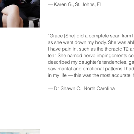
— Karen G., St. Johns, FL
“Grace [She] did a complete scan from he
as she went down my body. She was able
I have pain in, such as the thoracic T2 a
tear. She named nerve impingements con
described my daughter’s tendencies, ga
saw marital and emotional patterns I ha
in my life — this was the most accurate, h
— Dr. Shawn C., North Carolina