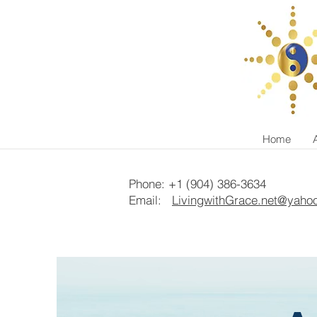
Home
Phone: +1 (904) 386-3634
Email:
LivingwithGrace.net@yaho