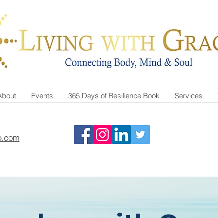
About
Events
365 Days of Resilience Book
Services
o.com